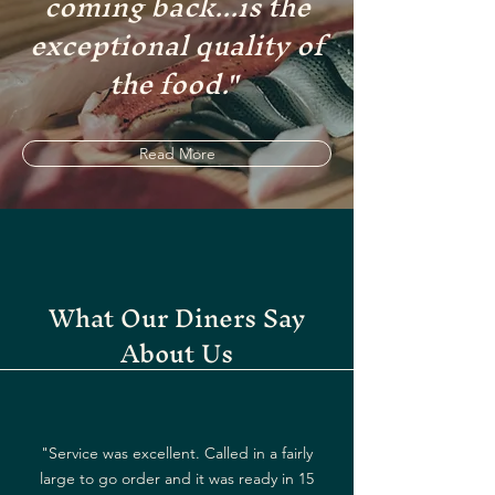
coming back...is the
exceptional quality of
the food."
Read More
What Our Diners Say
About Us
"Service was excellent. Called in a fairly
large to go order and it was ready in 15