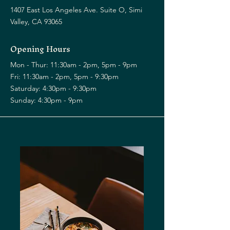
1407 East Los Angeles Ave. Suite O, Simi
Valley, CA 93065
Opening Hours
Mon - Thur: 11:30am - 2pm, 5pm - 9pm
Fri: 11:30am - 2pm, 5pm - 9:30pm
​​Saturday: 4:30pm - 9:30pm
​Sunday: 4:30pm - 9pm