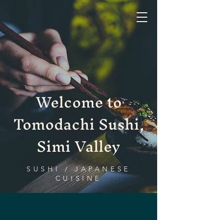
Tomodachi Sushi, Simi Valley
Welcome to
Tomodachi Sushi,
Simi Valley
SUSHI / JAPANESE
CUISINE