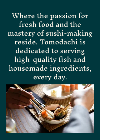
Where the passion for
fresh food and the
mastery of sushi-making
reside. Tomodachi is
dedicated to serving
high-quality fish and
housemade ingredients,
every day.