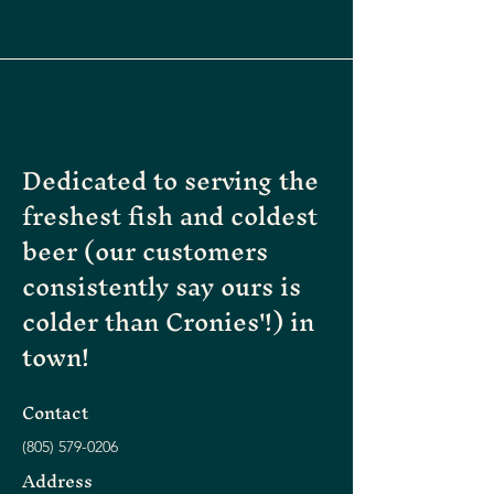
Dedicated to serving the
freshest fish and coldest
beer (our customers
consistently say ours is
colder than Cronies'!) in
town!
Contact
(805)
579-0206
Address