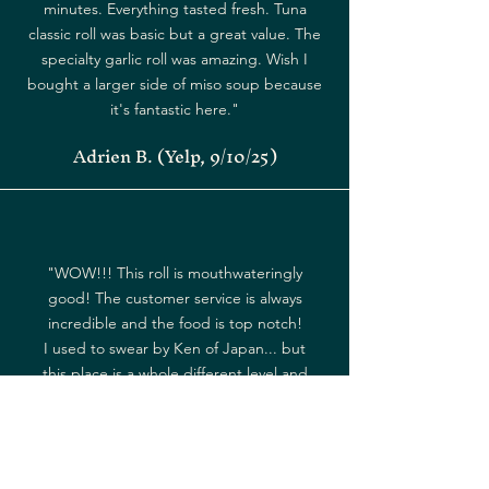
minutes. Everything tasted fresh. Tuna
classic roll was basic but a great value. The
specialty garlic roll was amazing. Wish I
bought a larger side of miso soup because
it's fantastic here."
Adrien B. (Yelp, 9/10/25)
"WOW!!! This roll is mouthwateringly
good! The customer service is always
incredible and the food is top notch!
I used to swear by Ken of Japan... but
this place is a whole different level and
is my new favorite!"
Jandie W. (Yelp, 9/8/25)