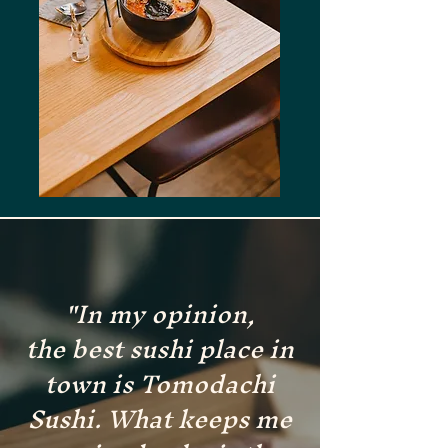
"In my opinion,
the
best sushi place in
town is Tomodachi
Sushi. What keeps me