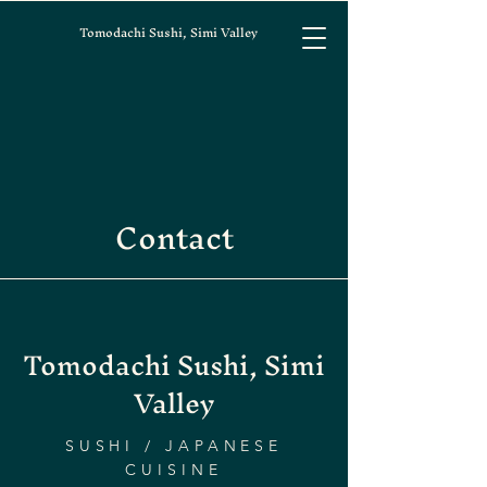
Tomodachi Sushi, Simi Valley
Contact
Tomodachi Sushi, Simi
Valley
SUSHI / JAPANESE
CUISINE