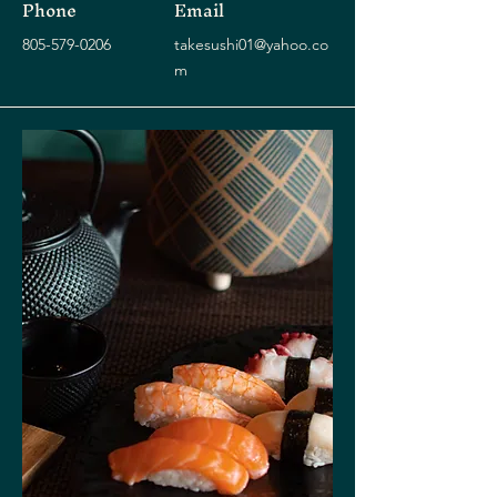
Phone
Email
805-579-0206
takesushi01@yahoo.co
m