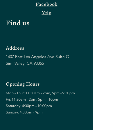
Facebook
Yelp
Find us
Address
1407 East Los Angeles Ave Suite O
Simi Valley, CA 93065
Opening Hours
Mon - Thur: 11:30am - 2pm, 5pm - 9:30pm
Fri: 11:30am - 2pm, 5pm - 10pm
​​Saturday: 4:30pm - 10:00pm
​Sunday: 4:30pm - 9pm