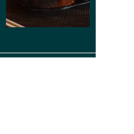
Tomodachi Sushi,
Simi Valley
SUSHI / JAPANESE
CUISINE